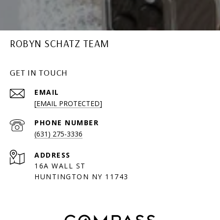
ROBYN SCHATZ TEAM
GET IN TOUCH
EMAIL
[EMAIL PROTECTED]
PHONE NUMBER
(631) 275-3336
ADDRESS
16A WALL ST
HUNTINGTON NY 11743