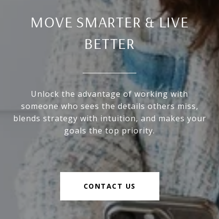
MOVE SMARTER & LIVE
BETTER
Unlock the advantage of working with
someone who sees the details others miss,
blends strategy with intuition, and makes your
goals the top priority.
CONTACT US