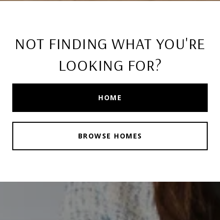
NOT FINDING WHAT YOU'RE
LOOKING FOR?
HOME
BROWSE HOMES