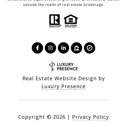
outside the realm of real estate brokerage.
Real Estate Website Design by
Luxury Presence
Copyright ©
2026
|
Privacy Policy