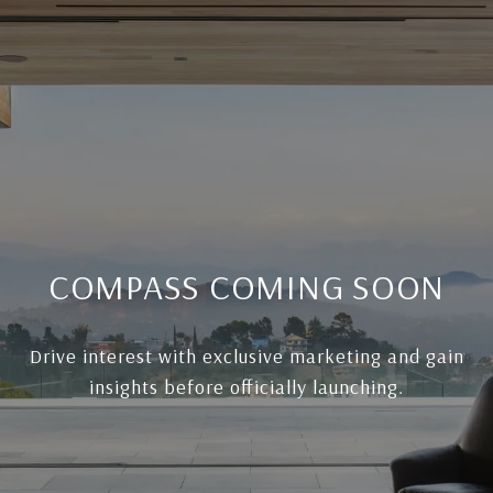
COMPASS COMING SOON
Drive interest with exclusive marketing and gain
insights before officially launching.