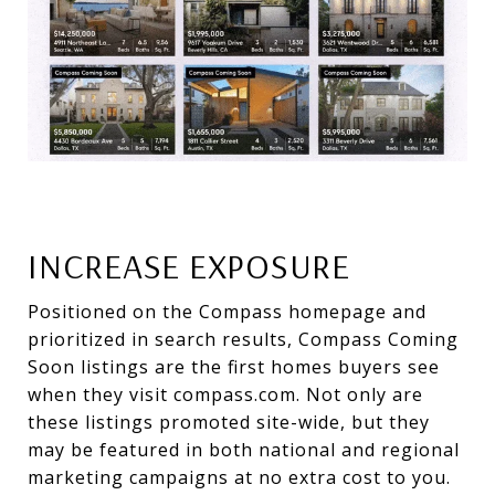
INCREASE EXPOSURE
Positioned on the Compass homepage and
prioritized in search results, Compass Coming
Soon listings are the first homes buyers see
when they visit compass.com. Not only are
these listings promoted site-wide, but they
may be featured in both national and regional
marketing campaigns at no extra cost to you.