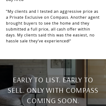
"My clients and I tested an aggressive price as
a Private Exclusive on Compass. Another agent
brought buyers to see the home and they
submitted a full price, all cash offer within
days. My clients said this was the easiest, no
hassle sale they’ve experienced!"
​​​​​​​EARLY TO LIST. EARLY TO
SELL. ONLY WITH COMPASS
COMING SOON.