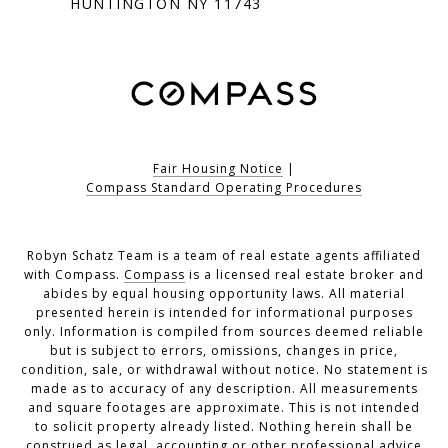
HUNTINGTON NY 11743
Fair Housing Notice
|
Compass Standard Operating Procedures
Robyn Schatz Team is a team of real estate agents affiliated
with Compass.
Compass
is a licensed real estate broker and
abides by equal housing opportunity laws. All material
presented herein is intended for informational purposes
only. Information is compiled from sources deemed reliable
but is subject to errors, omissions, changes in price,
condition, sale, or withdrawal without notice. No statement is
made as to accuracy of any description. All measurements
and square footages are approximate. This is not intended
to solicit property already listed. Nothing herein shall be
construed as legal, accounting or other professional advice