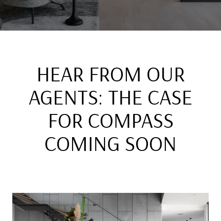
HEAR FROM OUR
AGENTS: THE CASE
FOR COMPASS
COMING SOON