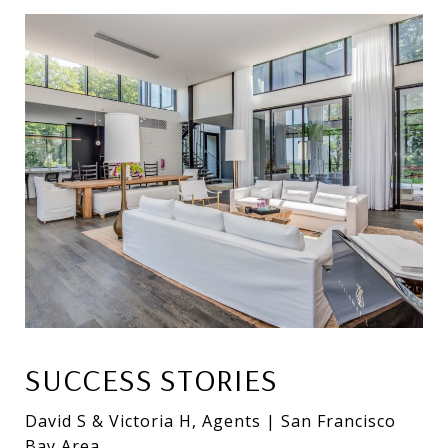
SUCCESS STORIES
David S & Victoria H, Agents | San Francisco
Bay Area