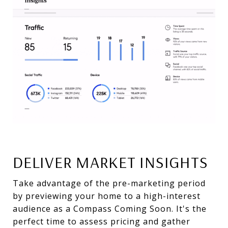
DELIVER MARKET INSIGHTS
Take advantage of the pre-marketing period
by previewing your home to a high-interest
audience as a Compass Coming Soon. It's the
perfect time to assess pricing and gather