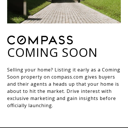
COMING SOON
Selling your home? Listing it early as a Coming
Soon property on compass.com gives buyers
and their agents a heads up that your home is
about to hit the market. Drive interest with
exclusive marketing and gain insights before
officially launching.