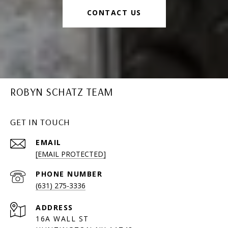
CONTACT US
ROBYN SCHATZ TEAM
GET IN TOUCH
EMAIL
[EMAIL PROTECTED]
PHONE NUMBER
(631) 275-3336
ADDRESS
16A WALL ST