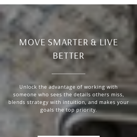
MOVE SMARTER & LIVE
BETTER
Unlock the advantage of working with
someone who sees the details others miss,
blends strategy with intuition, and makes your
goals the top priority.