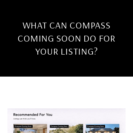
WHAT CAN COMPASS
COMING SOON DO FOR
YOUR LISTING?