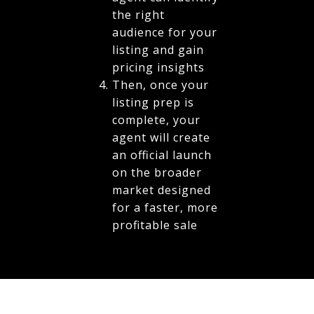
the right
audience for your
listing and gain
pricing insights
Then, once your
listing prep is
complete, your
agent will create
an official launch
on the broader
market designed
for a faster, more
profitable sale