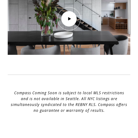
Compass Coming Soon is subject to local MLS restrictions
and is not available in Seattle. All NYC listings are
simultaneously syndicated to the REBNY RLS. Compass offers
no guarantee or warranty of results.