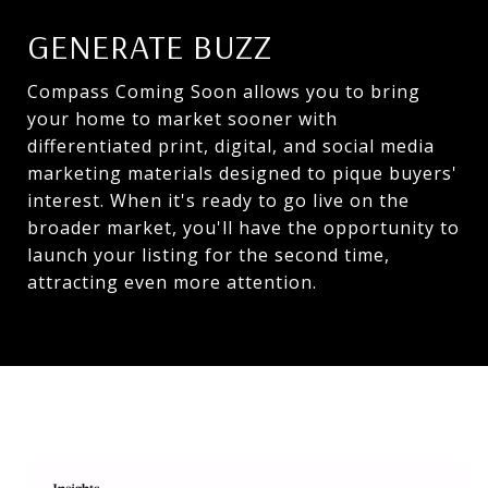
GENERATE BUZZ
Compass Coming Soon allows you to bring
your home to market sooner with
differentiated print, digital, and social media
marketing materials designed to pique buyers'
interest. When it's ready to go live on the
broader market, you'll have the opportunity to
launch your listing for the second time,
attracting even more attention.