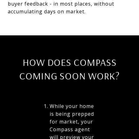
buyer feedback - in most places, without
accumulating days on market.
HOW DOES COMPASS
COMING SOON WORK?
While your home
is being prepped
for market, your
Compass agent
will preview your