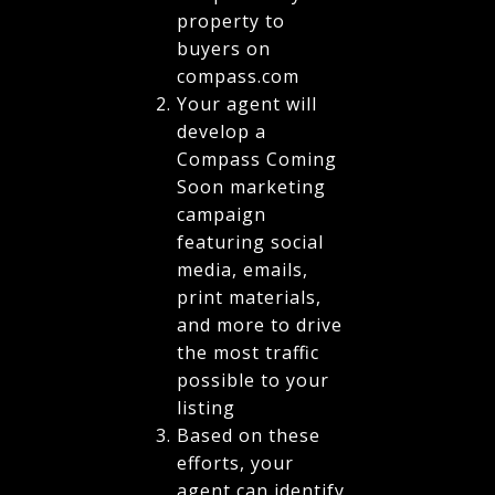
property to
buyers on
compass.com
Your agent will
develop a
Compass Coming
Soon marketing
campaign
featuring social
media, emails,
print materials,
and more to drive
the most traffic
possible to your
listing
Based on these
efforts, your
agent can identify