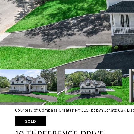
Courtesy of Compass Greater NY LLC, Robyn Schatz CBR Lis
SOLD
10 THREEPENCE DRIVE