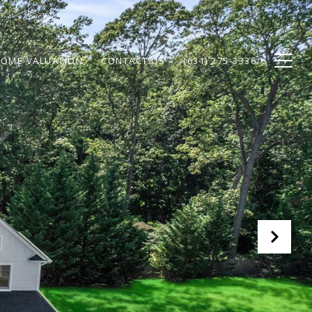
OME VALUATION
CONTACT US
(631) 275-3336