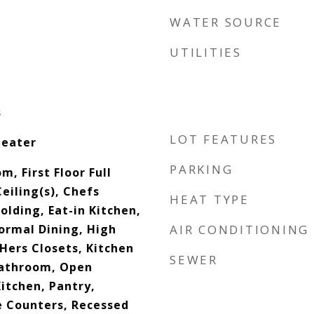
WATER SOURCE
UTILITIES
s
LOT FEATURES
Heater
PARKING
m, First Floor Full
eiling(s), Chefs
HEAT TYPE
lding, Eat-in Kitchen,
ormal Dining, High
AIR CONDITIONING
 Hers Closets, Kitchen
SEWER
Bathroom, Open
itchen, Pantry,
 Counters, Recessed