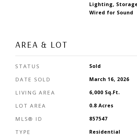
Lighting, Storage
Wired for Sound
AREA & LOT
STATUS
Sold
DATE SOLD
March 16, 2026
LIVING AREA
6,000
Sq.Ft.
LOT AREA
0.8
Acres
MLS® ID
857547
TYPE
Residential