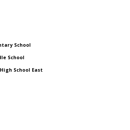
ntary School
le School
 High School East