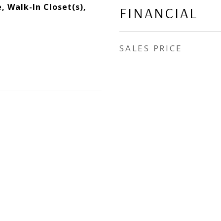
, Walk-In Closet(s),
FINANCIAL
SALES PRICE