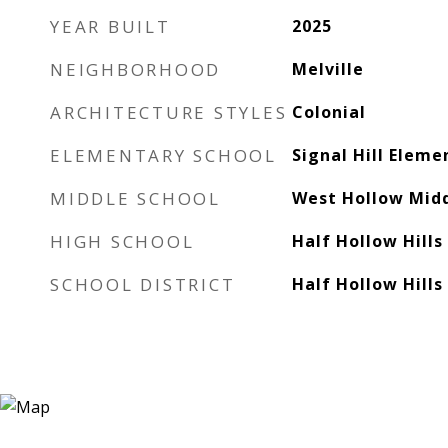
YEAR BUILT
2025
NEIGHBORHOOD
Melville
ARCHITECTURE STYLES
Colonial
ELEMENTARY SCHOOL
Signal Hill Eleme
MIDDLE SCHOOL
West Hollow Midd
HIGH SCHOOL
Half Hollow Hills
SCHOOL DISTRICT
Half Hollow Hills