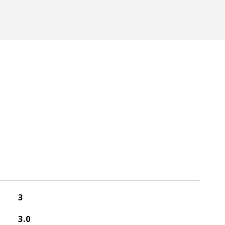
3
3.0