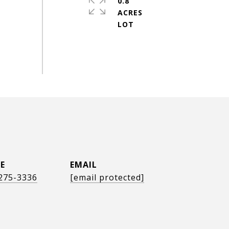
0.8
ACRES
E
EMAIL
 275-3336
[email protected]