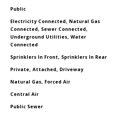
Public
Electricity Connected, Natural Gas
Connected, Sewer Connected,
Underground Utilities, Water
Connected
Sprinklers In Front, Sprinklers In Rear
Private, Attached, Driveway
Natural Gas, Forced Air
Central Air
Public Sewer