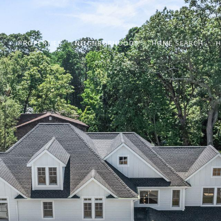
PROPERTIES
NEIGHBORHOODS
HOME SEARCH
H