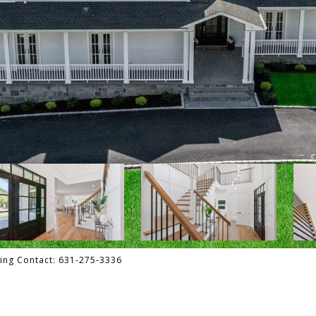
ting Contact: 631-275-3336