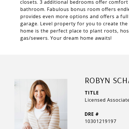
closets. 3 additional bedrooms offer comfort &
bathroom. Fabulous bonus room offers endles
provides even more options and offers a ful
garage. Level property for you to create the
home is the perfect place to plant roots, ho
gas/sewers. Your dream home awaits!
ROBYN SCH
TITLE
Licensed Associat
DRE #
10301219197