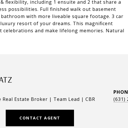
 flexibility, including 1 ensuite and 2 that share a
s possibilities. Full finished walk out basement
l bathroom with more liveable square footage. 3 car
 luxury resort of your dreams. This magnificent
st celebrations and make lifelong memories. Natural
ATZ
PHON
e Real Estate Broker | Team Lead | CBR
(631)
CONTACT AGENT