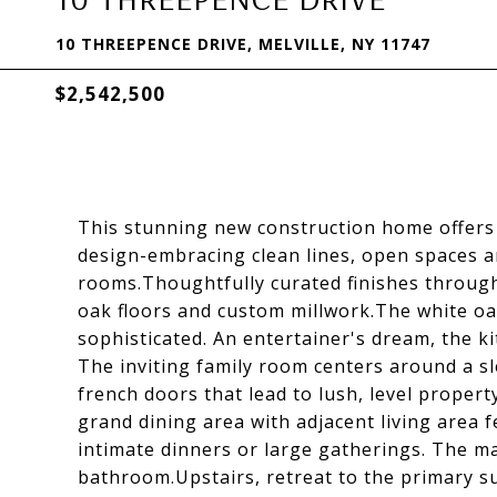
10 THREEPENCE DRIVE, MELVILLE, NY 11747
$2,542,500
This stunning new construction home offers 
design-embracing clean lines, open spaces 
rooms.Thoughtfully curated finishes througho
oak floors and custom millwork.The white oa
sophisticated. An entertainer's dream, the k
The inviting family room centers around a sle
french doors that lead to lush, level prope
grand dining area with adjacent living area f
intimate dinners or large gatherings. The ma
bathroom.Upstairs, retreat to the primary s