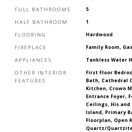
FULL BATHROOMS
5
HALF BATHROOM
1
FLOORING
Hardwood
FIREPLACE
Family Room, Ga
APPLIANCES
Tankless Water 
OTHER INTERIOR
First Floor Bedroo
FEATURES
Bath, Cathedral C
Kitchen, Crown Mo
Entrance Foyer, F
Ceilings, His and
Island, Primary 
Floorplan, Open K
Quartz/Quartzite