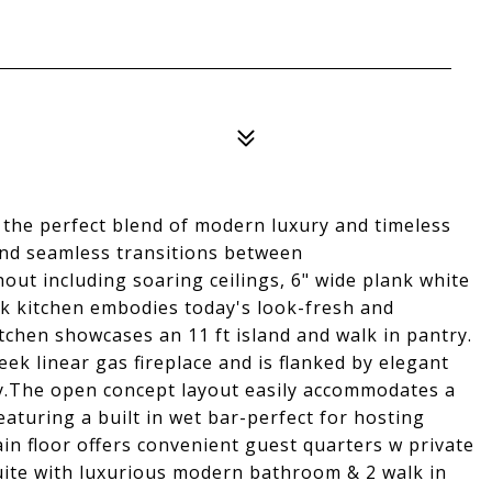
the perfect blend of modern luxury and timeless
and seamless transitions between
ut including soaring ceilings, 6" wide plank white
k kitchen embodies today's look-fresh and
itchen showcases an 11 ft island and walk in pantry.
ek linear gas fireplace and is flanked by elegant
rty.The open concept layout easily accommodates a
eaturing a built in wet bar-perfect for hosting
in floor offers convenient guest quarters w private
uite with luxurious modern bathroom & 2 walk in