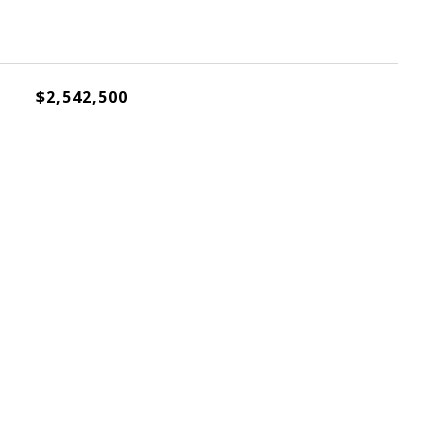
$2,542,500