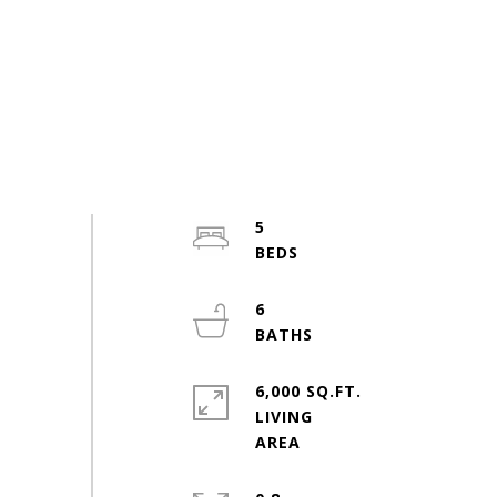
5
6
6,000 SQ.FT.
LIVING