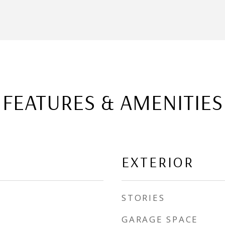
FEATURES & AMENITIES
EXTERIOR
STORIES
GARAGE SPACE