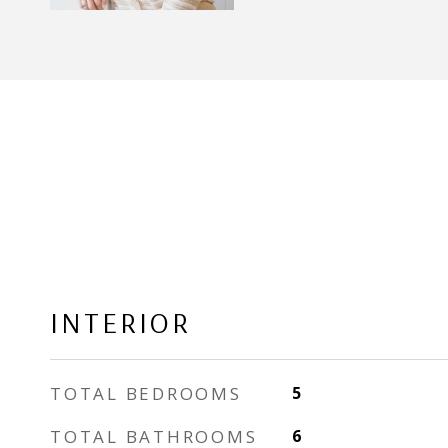
INTERIOR
TOTAL BEDROOMS
5
TOTAL BATHROOMS
6