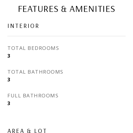
FEATURES & AMENITIES
INTERIOR
TOTAL BEDROOMS
3
TOTAL BATHROOMS
3
FULL BATHROOMS
3
AREA & LOT