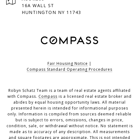
16A WALL ST
HUNTINGTON NY 11743
Fair Housing Notice
|
Compass Standard Operating Procedures
Robyn Schatz Team is a team of real estate agents affiliated
with Compass.
Compass
is a licensed real estate broker and
abides by equal housing opportunity laws. All material
presented herein is intended for informational purposes
only. Information is compiled from sources deemed reliable
but is subject to errors, omissions, changes in price,
condition, sale, or withdrawal without notice. No statement is
made as to accuracy of any description. All measurements
and square footages are approximate. This is not intended