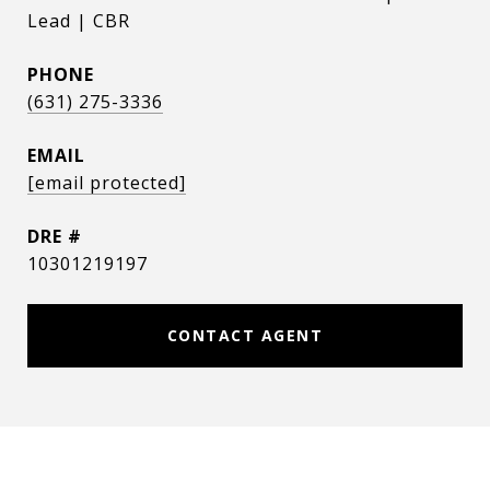
Lead | CBR
PHONE
(631) 275-3336
EMAIL
[email protected]
DRE #
10301219197
CONTACT AGENT