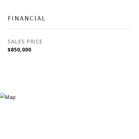
FINANCIAL
SALES PRICE
$850,000