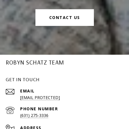
CONTACT US
ROBYN SCHATZ TEAM
GET IN TOUCH
EMAIL
[EMAIL PROTECTED]
PHONE NUMBER
(631) 275-3336
ADDRESS