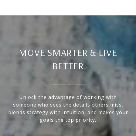
MOVE SMARTER & LIVE
BETTER
Unlock the advantage of working with
someone who sees the details others miss,
blends strategy with intuition, and makes your
goals the top priority.