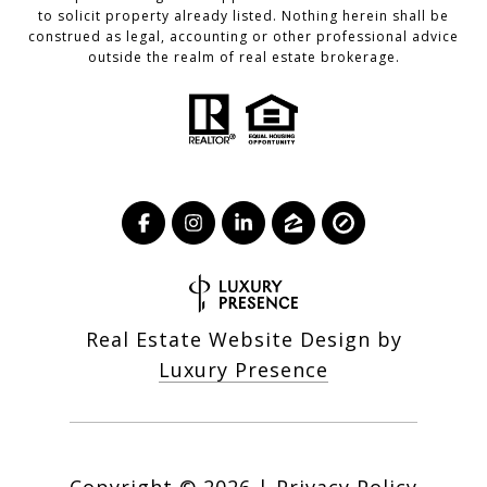
to solicit property already listed. Nothing herein shall be
construed as legal, accounting or other professional advice
outside the realm of real estate brokerage.
Real Estate Website Design by
Luxury Presence