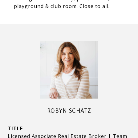
playground & club room. Close to all.
ROBYN SCHATZ
TITLE
Licensed Associate Real Estate Broker | Team