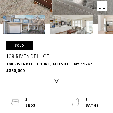
SOLD
108 RIVENDELL CT
108 RIVENDELL COURT, MELVILLE, NY 11747
$850,000
3
3