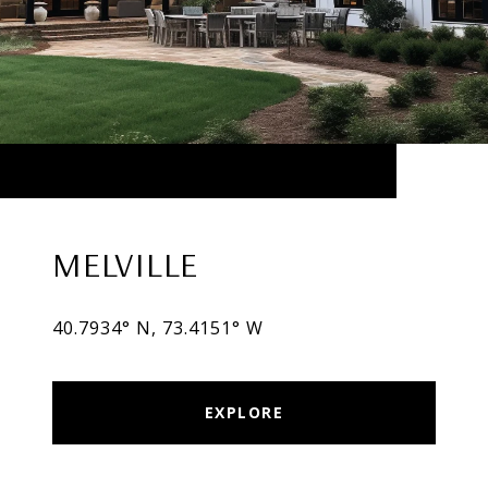
MELVILLE
40.7934° N, 73.4151° W
EXPLORE