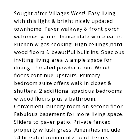
Sought after Villages West!. Easy living
with this light & bright nicely updated
townhome. Paver walkway & front porch
welcomes you in. Immaculate white eat in
kitchen w gas cooking. High ceilings,hard
wood floors & beautiful built ins. Spacious
inviting living area w ample space for
dining. Updated powder room. Wood
floors continue upstairs. Primary
bedroom suite offers walk in closet &
shutters. 2 additional spacious bedrooms
w wood floors plus a bathroom.
Convenient laundry room on second floor.
Fabulous basement for more living space.
Sliders to paver patio. Private fenced
property w lush grass. Amenities include
24 hr gated community, pool, tennis,