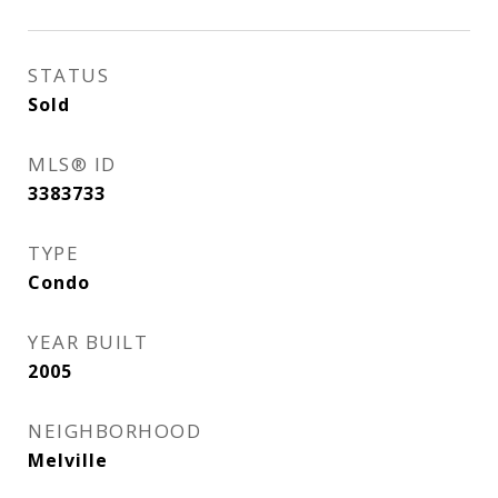
STATUS
Sold
MLS® ID
3383733
TYPE
Condo
YEAR BUILT
2005
NEIGHBORHOOD
Melville