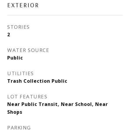
EXTERIOR
STORIES
2
WATER SOURCE
Public
UTILITIES
Trash Collection Public
LOT FEATURES
Near Public Transit, Near School, Near
Shops
PARKING