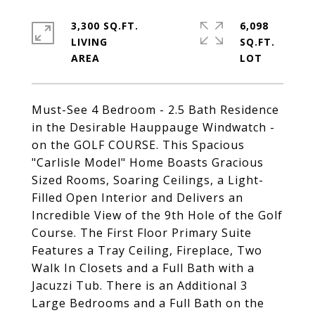
3,300 SQ.FT.
6,098
LIVING
SQ.FT.
Must-See 4 Bedroom - 2.5 Bath Residence
in the Desirable Hauppauge Windwatch -
on the GOLF COURSE. This Spacious
"Carlisle Model" Home Boasts Gracious
Sized Rooms, Soaring Ceilings, a Light-
Filled Open Interior and Delivers an
Incredible View of the 9th Hole of the Golf
Course. The First Floor Primary Suite
Features a Tray Ceiling, Fireplace, Two
Walk In Closets and a Full Bath with a
Jacuzzi Tub. There is an Additional 3
Large Bedrooms and a Full Bath on the