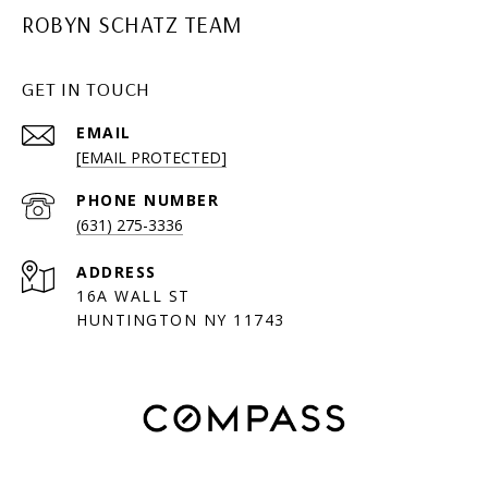
ROBYN SCHATZ TEAM
GET IN TOUCH
EMAIL
[EMAIL PROTECTED]
PHONE NUMBER
(631) 275-3336
ADDRESS
16A WALL ST
HUNTINGTON NY 11743