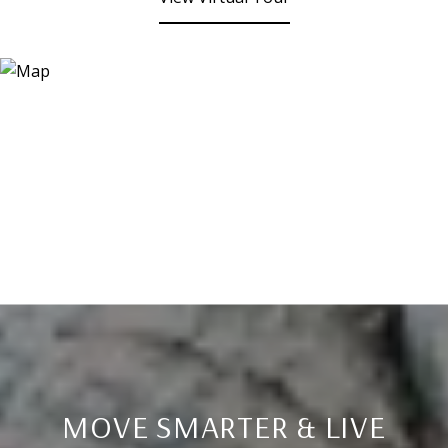
MOVE SMARTER & LIVE