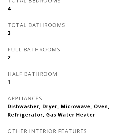
TOTAL BEDROOMS
4
TOTAL BATHROOMS
3
FULL BATHROOMS
2
HALF BATHROOM
1
APPLIANCES
Dishwasher, Dryer, Microwave, Oven,
Refrigerator, Gas Water Heater
OTHER INTERIOR FEATURES