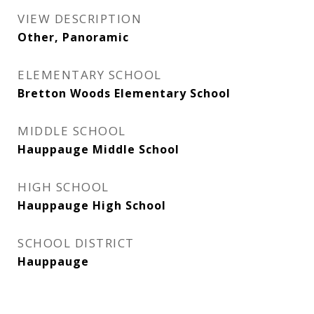
VIEW DESCRIPTION
Other, Panoramic
ELEMENTARY SCHOOL
Bretton Woods Elementary School
MIDDLE SCHOOL
Hauppauge Middle School
HIGH SCHOOL
Hauppauge High School
SCHOOL DISTRICT
Hauppauge