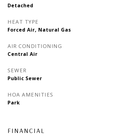
Detached
HEAT TYPE
Forced Air, Natural Gas
AIR CONDITIONING
Central Air
SEWER
Public Sewer
HOA AMENITIES
Park
FINANCIAL