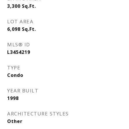
3,300
Sq.Ft.
LOT AREA
6,098
Sq.Ft.
MLS® ID
L3454219
TYPE
Condo
YEAR BUILT
1998
ARCHITECTURE STYLES
Other