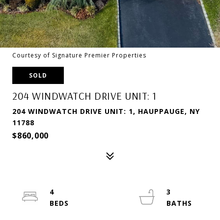
Courtesy of Signature Premier Properties
SOLD
204 WINDWATCH DRIVE UNIT: 1
204 WINDWATCH DRIVE UNIT: 1, HAUPPAUGE, NY
11788
$860,000
4
3