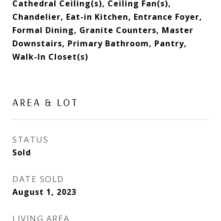
Cathedral Ceiling(s), Ceiling Fan(s),
Chandelier, Eat-in Kitchen, Entrance Foyer,
Formal Dining, Granite Counters, Master
Downstairs, Primary Bathroom, Pantry,
Walk-In Closet(s)
AREA & LOT
STATUS
Sold
DATE SOLD
August 1, 2023
LIVING AREA