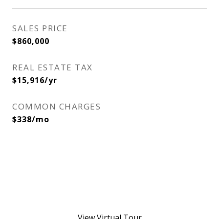
SALES PRICE
$860,000
REAL ESTATE TAX
$15,916/yr
COMMON CHARGES
$338/mo
View Virtual Tour