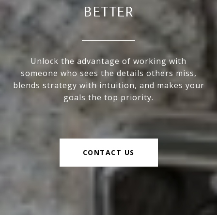
BETTER
Unlock the advantage of working with
someone who sees the details others miss,
blends strategy with intuition, and makes your
goals the top priority.
CONTACT US