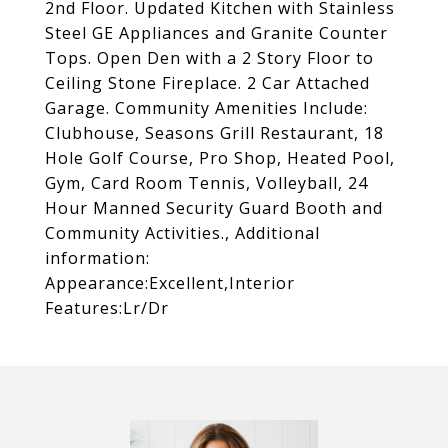
2nd Floor. Updated Kitchen with Stainless
Steel GE Appliances and Granite Counter
Tops. Open Den with a 2 Story Floor to
Ceiling Stone Fireplace. 2 Car Attached
Garage. Community Amenities Include:
Clubhouse, Seasons Grill Restaurant, 18
Hole Golf Course, Pro Shop, Heated Pool,
Gym, Card Room Tennis, Volleyball, 24
Hour Manned Security Guard Booth and
Community Activities., Additional
information:
Appearance:Excellent,Interior
Features:Lr/Dr