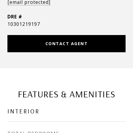
[email protected]
DRE #
10301219197
CONTACT AGENT
FEATURES & AMENITIES
INTERIOR