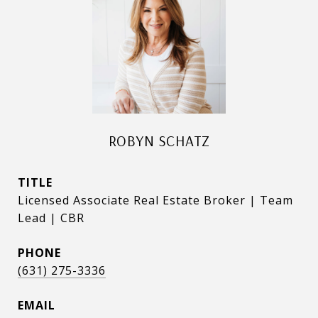
ROBYN SCHATZ
TITLE
Licensed Associate Real Estate Broker | Team
Lead | CBR
PHONE
(631) 275-3336
EMAIL