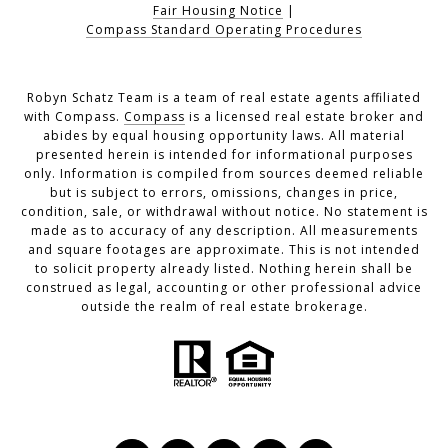
Fair Housing Notice
|
Compass Standard Operating Procedures
Robyn Schatz Team is a team of real estate agents affiliated
with Compass.
Compass
is a licensed real estate broker and
abides by equal housing opportunity laws. All material
presented herein is intended for informational purposes
only. Information is compiled from sources deemed reliable
but is subject to errors, omissions, changes in price,
condition, sale, or withdrawal without notice. No statement is
made as to accuracy of any description. All measurements
and square footages are approximate. This is not intended
to solicit property already listed. Nothing herein shall be
construed as legal, accounting or other professional advice
outside the realm of real estate brokerage.