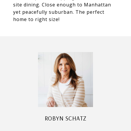
site dining. Close enough to Manhattan
yet peacefully suburban. The perfect
home to right size!
ROBYN SCHATZ