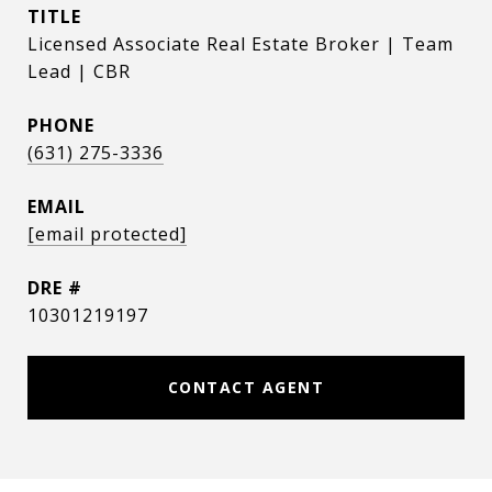
TITLE
Licensed Associate Real Estate Broker | Team
Lead | CBR
PHONE
(631) 275-3336
EMAIL
[email protected]
DRE #
10301219197
CONTACT AGENT