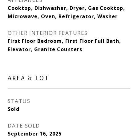
Cooktop, Dishwasher, Dryer, Gas Cooktop,
Microwave, Oven, Refrigerator, Washer
OTHER INTERIOR FEATURES
First Floor Bedroom, First Floor Full Bath,
Elevator, Granite Counters
AREA & LOT
STATUS
Sold
DATE SOLD
September 16, 2025