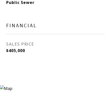
Public Sewer
FINANCIAL
SALES PRICE
$405,000