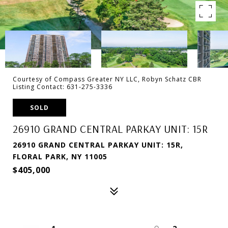
Courtesy of Compass Greater NY LLC, Robyn Schatz CBR
Listing Contact: 631-275-3336
SOLD
26910 GRAND CENTRAL PARKAY UNIT: 15R
26910 GRAND CENTRAL PARKAY UNIT: 15R,
FLORAL PARK, NY 11005
$405,000