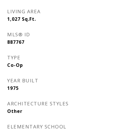
LIVING AREA
1,027
Sq.Ft.
MLS® ID
887767
TYPE
Co-Op
YEAR BUILT
1975
ARCHITECTURE STYLES
Other
ELEMENTARY SCHOOL