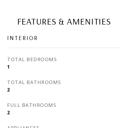
FEATURES & AMENITIES
INTERIOR
TOTAL BEDROOMS
1
TOTAL BATHROOMS
2
FULL BATHROOMS
2
APPLIANCES