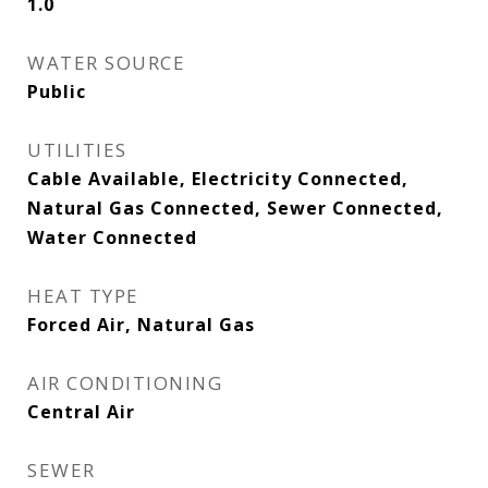
1.0
WATER SOURCE
Public
UTILITIES
Cable Available, Electricity Connected,
Natural Gas Connected, Sewer Connected,
Water Connected
HEAT TYPE
Forced Air, Natural Gas
AIR CONDITIONING
Central Air
SEWER