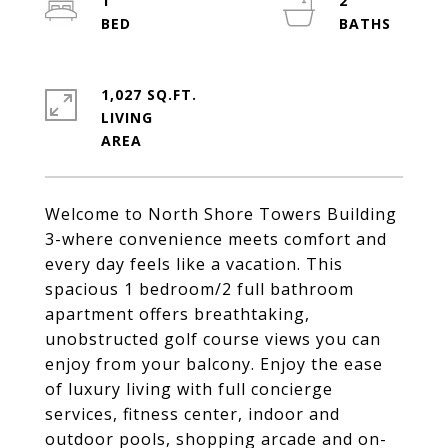
1
2
1,027 SQ.FT.
LIVING
Welcome to North Shore Towers Building
3-where convenience meets comfort and
every day feels like a vacation. This
spacious 1 bedroom/2 full bathroom
apartment offers breathtaking,
unobstructed golf course views you can
enjoy from your balcony. Enjoy the ease
of luxury living with full concierge
services, fitness center, indoor and
outdoor pools, shopping arcade and on-