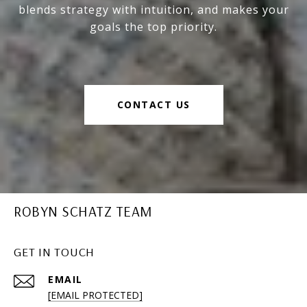
blends strategy with intuition, and makes your
goals the top priority.
CONTACT US
ROBYN SCHATZ TEAM
GET IN TOUCH
EMAIL
[EMAIL PROTECTED]