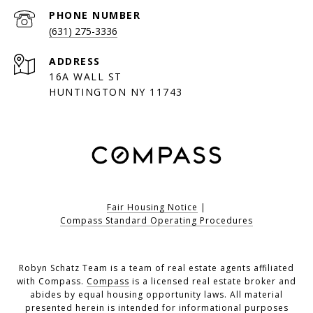
PHONE NUMBER
(631) 275-3336
ADDRESS
16A WALL ST
HUNTINGTON NY 11743
Fair Housing Notice
|
Compass Standard Operating Procedures
Robyn Schatz Team is a team of real estate agents affiliated
with Compass.
Compass
is a licensed real estate broker and
abides by equal housing opportunity laws. All material
presented herein is intended for informational purposes