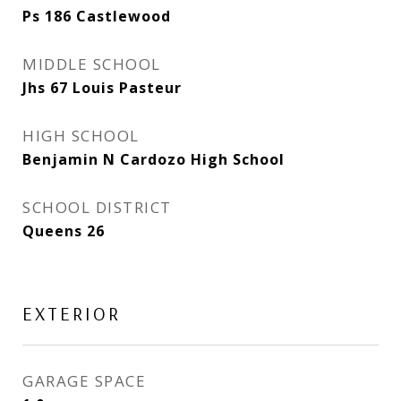
Ps 186 Castlewood
MIDDLE SCHOOL
Jhs 67 Louis Pasteur
HIGH SCHOOL
Benjamin N Cardozo High School
SCHOOL DISTRICT
Queens 26
EXTERIOR
GARAGE SPACE