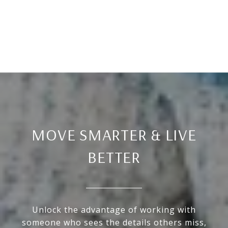
MOVE SMARTER & LIVE
BETTER
Unlock the advantage of working with
someone who sees the details others miss,