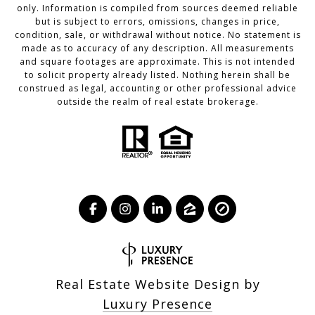
only. Information is compiled from sources deemed reliable
but is subject to errors, omissions, changes in price,
condition, sale, or withdrawal without notice. No statement is
made as to accuracy of any description. All measurements
and square footages are approximate. This is not intended
to solicit property already listed. Nothing herein shall be
construed as legal, accounting or other professional advice
outside the realm of real estate brokerage.
Real Estate Website Design by
Luxury Presence